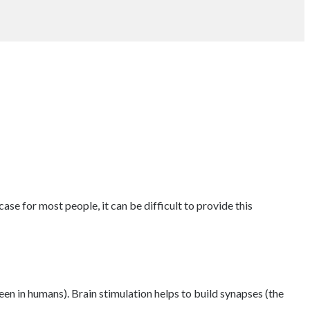
case for most people, it can be difficult to provide this
een in humans). Brain stimulation helps to build synapses (the