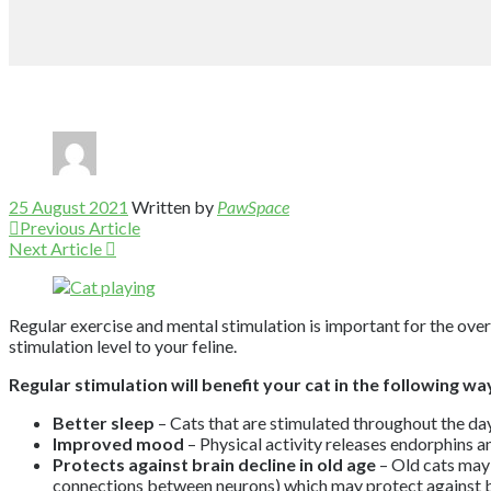
25 August 2021
Written by
PawSpace
Previous Article
Next Article
Regular exercise and mental stimulation is important for the overal
stimulation level to your feline.
Regular stimulation will benefit your cat in the following wa
Better sleep
– Cats that are stimulated throughout the day
Improved mood
– Physical activity releases endorphins a
Protects against brain decline in old age
– Old cats may 
connections between neurons) which may protect against br