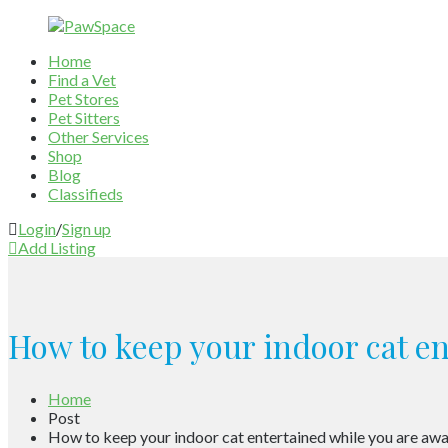
Home
Find a Vet
Pet Stores
Pet Sitters
Other Services
Shop
Blog
Classifieds
Login
/
Sign up
Add Listing
How to keep your indoor cat e
Home
Post
How to keep your indoor cat entertained while you are aw