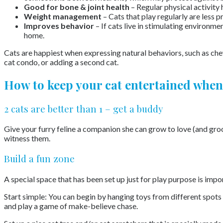
Good for bone & joint health
– Regular physical activity 
Weight management
– Cats that play regularly are less 
Improves behavior
– If cats live in stimulating environme
home.
Cats are happiest when expressing natural behaviors, such as chew
cat condo, or adding a second cat.
How to keep your cat entertained when
2 cats are better than 1 – get a buddy
Give your furry feline a companion she can grow to love (and gro
witness them.
Build a fun zone
A special space that has been set up just for play purpose is impo
Start simple: You can begin by hanging toys from different spots s
and play a game of make-believe chase.