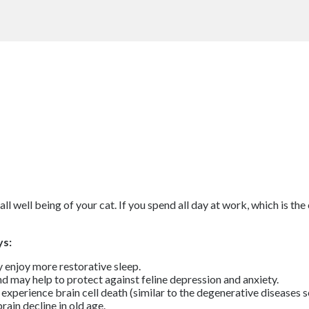
l well being of your cat. If you spend all day at work, which is the 
ys:
 enjoy more restorative sleep.
nd may help to protect against feline depression and anxiety.
experience brain cell death (similar to the degenerative diseases s
ain decline in old age.