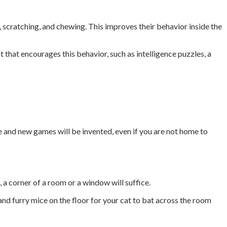
g, scratching, and chewing. This improves their behavior inside the
that encourages this behavior, such as intelligence puzzles, a
e and new games will be invented, even if you are not home to
, a corner of a room or a window will suffice.
and furry mice on the floor for your cat to bat across the room