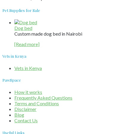
Pet Supplies for Sale
Dog bed
Custom made dog bed in Nairobi
[Read more]
Vets in Kenya
Vets in Kenya
PawSpace
How it works
Frequently Asked Questions
Terms and Conditions
Disclaimer
Blog
Contact Us
Useful Links