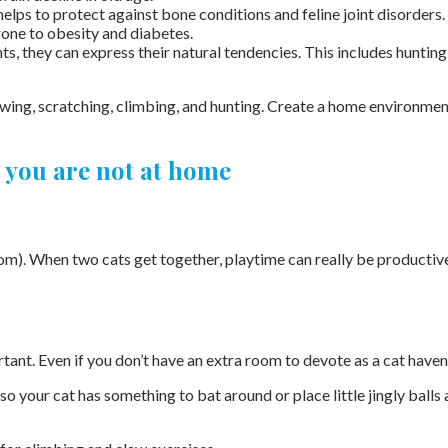
helps to protect against bone conditions and feline joint disorders.
prone to obesity and diabetes.
nts, they can express their natural tendencies. This includes huntin
ing, scratching, climbing, and hunting. Create a home environment 
 you are not at home
om). When two cats get together, playtime can really be productiv
rtant. Even if you don’t have an extra room to devote as a cat haven
o your cat has something to bat around or place little jingly balls 