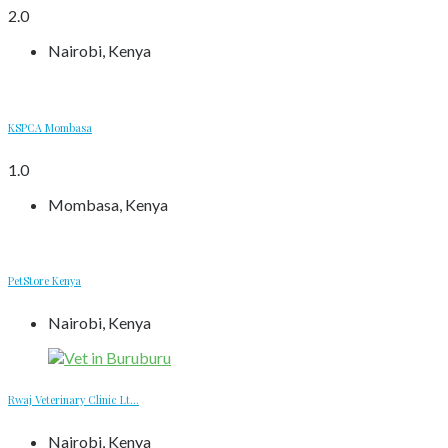
2.0
Nairobi, Kenya
KSPCA Mombasa
1.0
Mombasa, Kenya
PetStore Kenya
Nairobi, Kenya
Rwaj Veterinary Clinic Lt...
Nairobi, Kenya