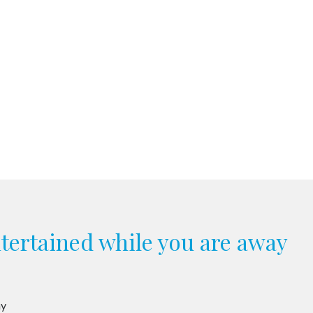
ntertained while you are away
ay