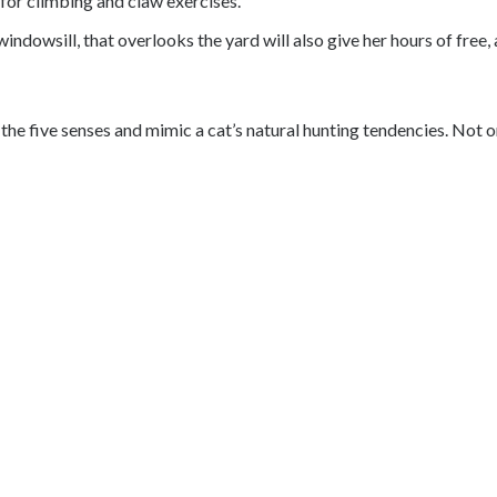
e for climbing and claw exercises.
he windowsill, that overlooks the yard will also give her hours of fre
e the five senses and mimic a cat’s natural hunting tendencies. No