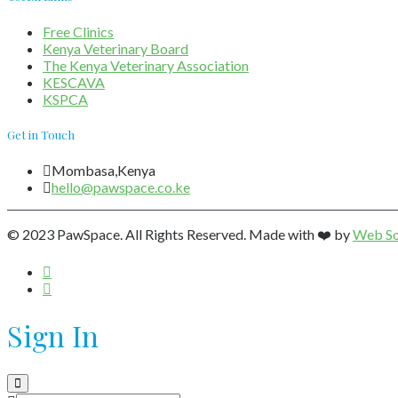
Free Clinics
Kenya Veterinary Board
The Kenya Veterinary Association
KESCAVA
KSPCA
Get in Touch
Mombasa,Kenya
hello@pawspace.co.ke
© 2023 PawSpace. All Rights Reserved. Made with ❤️ by
Web So
Sign In