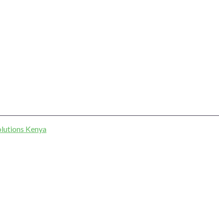
lutions Kenya