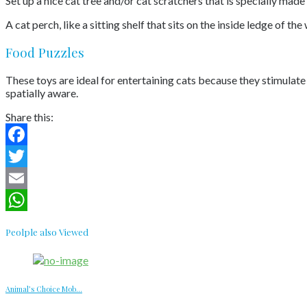
Set up a nice cat tree and/or cat scratchers that is specially mad
A cat perch, like a sitting shelf that sits on the inside ledge of t
Food Puzzles
These toys are ideal for entertaining cats because they stimulat
spatially aware.
Share this:
Facebook
Twitter
Email
WhatsApp
Peolple also Viewed
Animal’s Choice Mob...