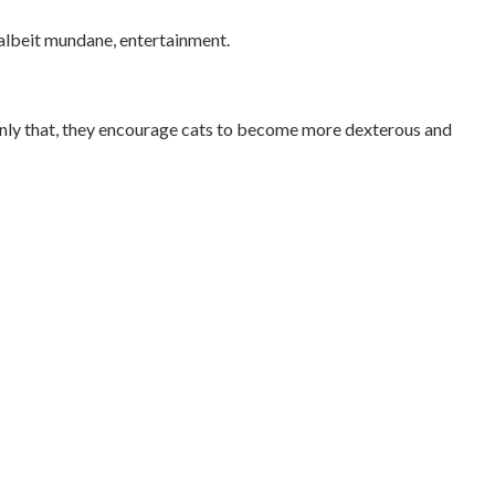
e, albeit mundane, entertainment.
t only that, they encourage cats to become more dexterous and