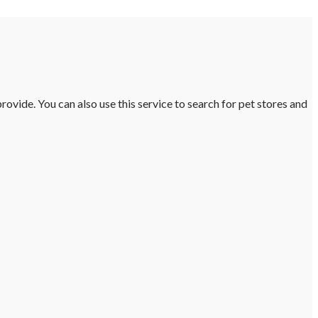
ovide. You can also use this service to search for pet stores and