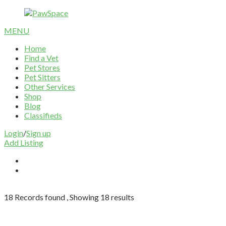
MENU
Home
Find a Vet
Pet Stores
Pet Sitters
Other Services
Shop
Blog
Classifieds
Login
/
Sign up
Add Listing
18
Records found , Showing
18
results