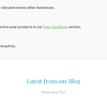
 rate and review other businesses.
vertise your products in our
free classifieds
section.
 enquiries
.
Latest from our Blog
News and Tips