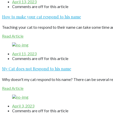
April 13, 2023
Comments are off for this article
How to make your cat respond to his name
Teaching your cat to respond to their name can take some time an
Read Article
April 11, 2023
Comments are off for this article
My Cat does not Respond to his name
Why doesn't my cat respond to his name? There can be several rea
Read Article
April 3, 2023
Comments are off for this article