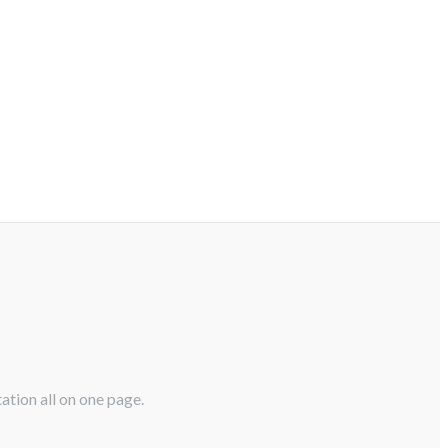
ation all on one page.