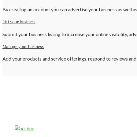
By creating an account you can advertise your business as well as
List your business
Submit your business listing to increase your online visibility, ad
Manage your business
Add your products and service offerings, respond to reviews and