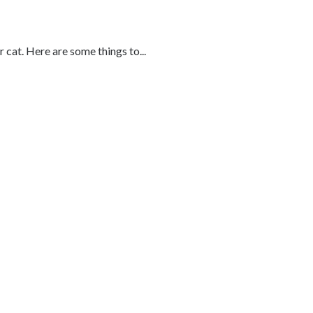
cat. Here are some things to...