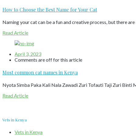
How to Choose the Best Name for Your Cat
Naming your cat can be a fun and creative process, but there are
Read Article
April 3, 2023
Comments are off for this article
Most common cat names in Kenya
Nyota Simba Paka Kali Nala Zawadi Zuri Tofauti Taji Zuri Bint
Read Article
Vets in Kenya
Vets in Kenya