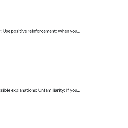
: Use positive reinforcement: When you...
le explanations: Unfamiliarity: If you...