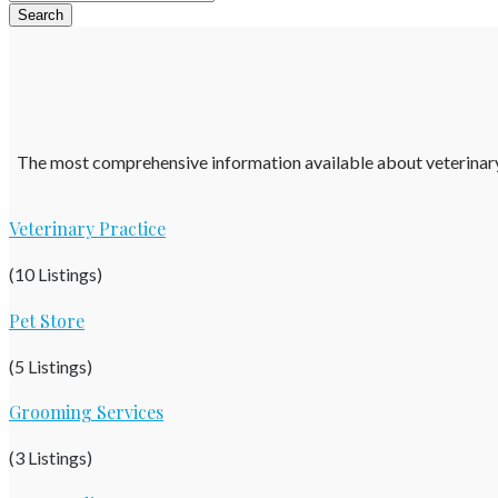
The most comprehensive information available about veterinary pr
Veterinary Practice
(10 Listings)
Pet Store
(5 Listings)
Grooming Services
(3 Listings)