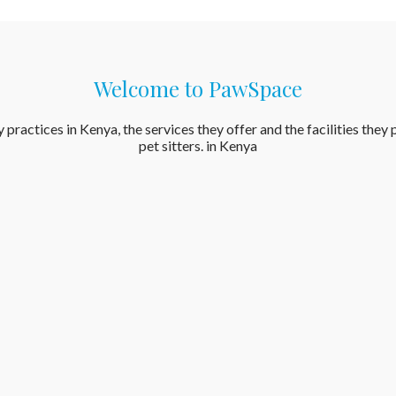
Welcome to PawSpace
actices in Kenya, the services they offer and the facilities they pr
pet sitters. in Kenya