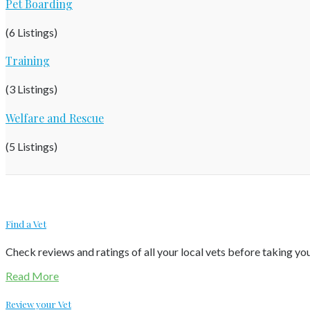
Pet Boarding
(6 Listings)
Training
(3 Listings)
Welfare and Rescue
(5 Listings)
Find a Vet
Check reviews and ratings of all your local vets before taking your
Read More
Review your Vet