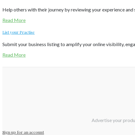
Help others with their journey by reviewing your experience and s
Read More
List your Practise
Submit your business listing to amplify your online visibility, eng
Read More
Advertise your produc
Sign up for an account