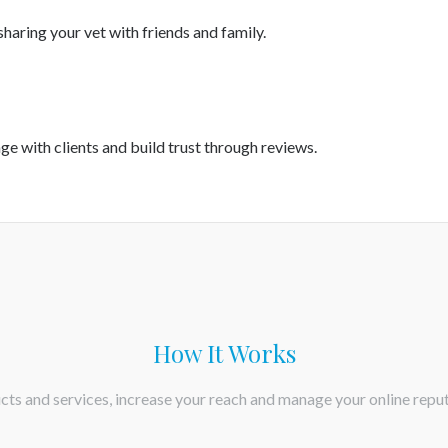
haring your vet with friends and family.
age with clients and build trust through reviews.
How It Works
ts and services, increase your reach and manage your online reput