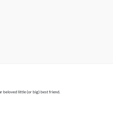
 beloved little (or big) best friend.