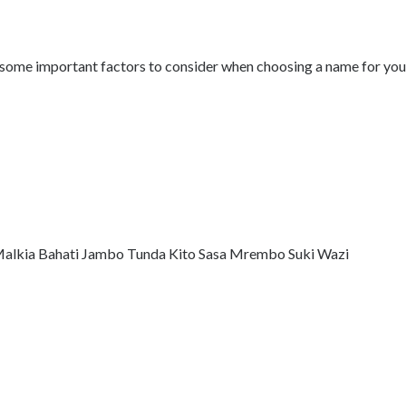
 some important factors to consider when choosing a name for your 
i Malkia Bahati Jambo Tunda Kito Sasa Mrembo Suki Wazi