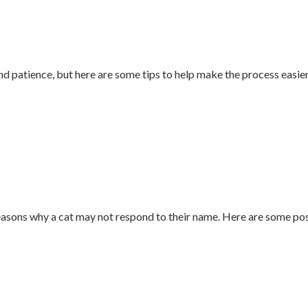
d patience, but here are some tips to help make the process easier
sons why a cat may not respond to their name. Here are some possib