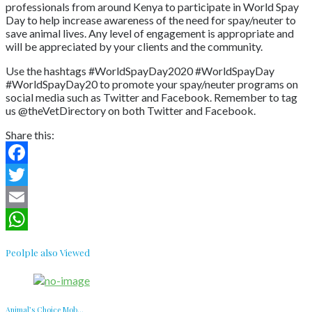
professionals from around Kenya to participate in World Spay
Day to help increase awareness of the need for spay/neuter to
save animal lives. Any level of engagement is appropriate and
will be appreciated by your clients and the community.
Use the hashtags #WorldSpayDay2020 #WorldSpayDay
#WorldSpayDay20 to promote your spay/neuter programs on
social media such as Twitter and Facebook. Remember to tag
us @theVetDirectory on both Twitter and Facebook.
Share this:
Facebook
Twitter
Email
WhatsApp
Peolple also Viewed
Animal’s Choice Mob...