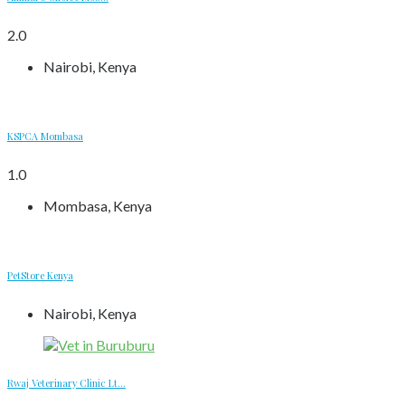
2.0
Nairobi, Kenya
KSPCA Mombasa
1.0
Mombasa, Kenya
PetStore Kenya
Nairobi, Kenya
Rwaj Veterinary Clinic Lt...