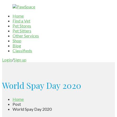
Home
Find a Vet
Pet Stores
Pet Sitters
Other Services
Shop
Blog
Classifieds
Login
/
Sign up
World Spay Day 2020
Home
Post
World Spay Day 2020