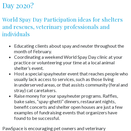
Day 2020?
World Spay Day Participation ideas for shelters
and rescues, veterinary professionals and
individuals
Educating clients about spay and neuter throughout the
month of February.
Coordinating a weekend World Spay Day clinic at your
practice or volunteering your time at a local animal
shelter’s event.
Host a special spay/neuter event that reaches people who
usually lack access to services, such as those living
in underserved areas, or that assists community (feral and
stray) cat caretakers.
Raise money for your spay/neuter programs. Raffles,
bake sales, “spay-ghetti” dinners, restaurant nights,
benefit concerts and shelter open houses are just a few
examples of fundraising events that organizers have
found to be successful.
PawSpace is encouraging pet owners and veterinary