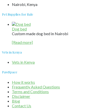
Nairobi, Kenya
Pet Supplies for Sale
Dog bed
Custom made dog bed in Nairobi
[Read more]
Vets in Kenya
Vets in Kenya
PawSpace
How it works
Frequently Asked Questions
Terms and Conditions
Disclaimer
Blog
Contact Us