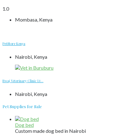
1.0
Mombasa, Kenya
PetStore Kenya
Nairobi, Kenya
Rwaj Veterinary Clinic Lt...
Nairobi, Kenya
Pet Supplies for Sale
Dog bed
Custom made dog bed in Nairobi