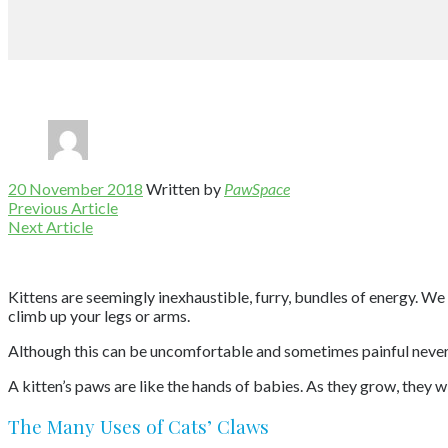
20 November 2018
Written by
PawSpace
Previous Article
Next Article
Kittens are seemingly inexhaustible, furry, bundles of energy. We 
climb up your legs or arms.
Although this can be uncomfortable and sometimes painful never e
A kitten’s paws are like the hands of babies. As they grow, they w
The Many Uses of Cats’ Claws