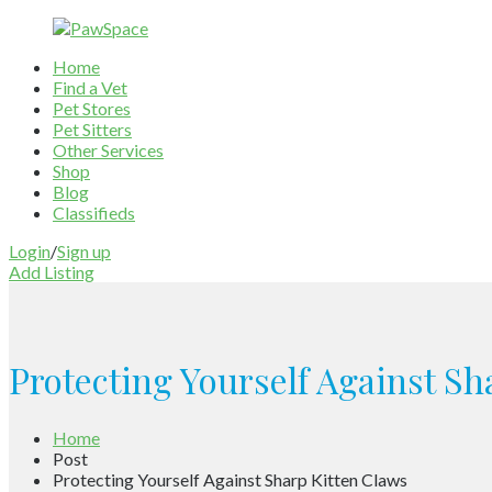
Home
Find a Vet
Pet Stores
Pet Sitters
Other Services
Shop
Blog
Classifieds
Login
/
Sign up
Add Listing
Protecting Yourself Against Sh
Home
Post
Protecting Yourself Against Sharp Kitten Claws