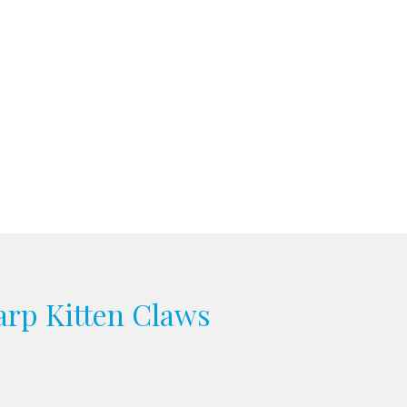
arp Kitten Claws