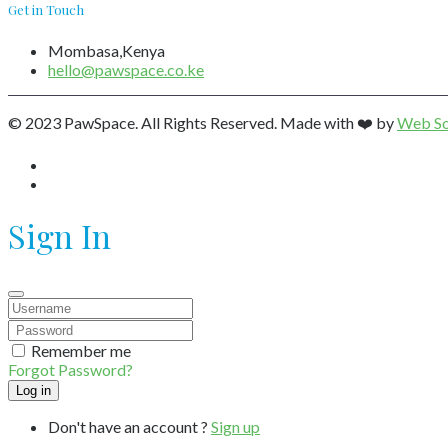
Get in Touch
Mombasa,Kenya
hello@pawspace.co.ke
© 2023 PawSpace. All Rights Reserved. Made with ❤️ by
Web So
Sign In
Remember me
Forgot Password?
Don't have an account ?
Sign up