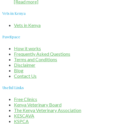
[Read more]
Vets in Kenya
Vets in Kenya
PawSpace
How it works
Frequently Asked Questions
Terms and Conditions
Disclaimer
Blog
Contact Us
Useful Links
Free Clinics
Kenya Veterinary Board
The Kenya Veterinary Association
KESCAVA
KSPCA