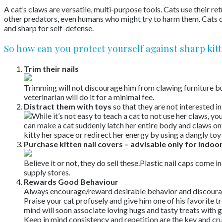
A cat’s claws are versatile, multi-purpose tools. Cats use their r
other predators, even humans who might try to harm them. Cats do 
and sharp for self-defense.
So how can you protect yourself against sharp kit
Trim their nails
Trimming will not discourage him from clawing furniture but w
veterinarian will do it for a minimal fee.
Distract them with toys
so that they are not interested i
While it’s not easy to teach a cat to not use her claws, y
can make a cat suddenly latch her entire body and claws ont
kitty her space or redirect her energy by using a dangly toy
Purchase kitten nail covers – advisable only for indoor
Believe it or not, they do sell these.Plastic nail caps come i
supply stores.
Rewards Good Behaviour
Always encourage/reward desirable behavior and discoura
Praise your cat profusely and give him one of his favorite t
mind will soon associate loving hugs and tasty treats with 
Keep in mind consistency and repetition are the key and cru