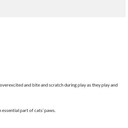
 overexcited and bite and scratch during play as they play and
 essential part of cats’ paws.