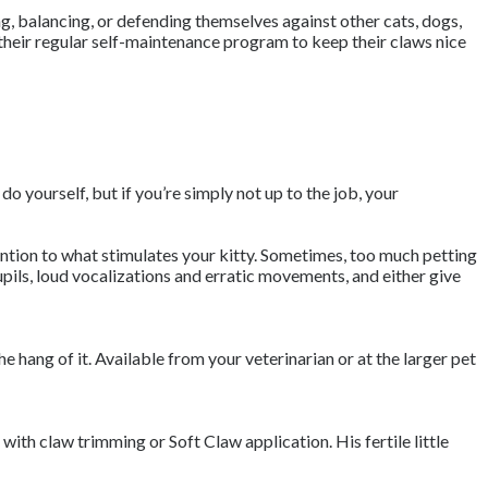
ing, balancing, or defending themselves against other cats, dogs,
 their regular self-maintenance program to keep their claws nice
do yourself, but if you’re simply not up to the job, your
ttention to what stimulates your kitty. Sometimes, too much petting
pils, loud vocalizations and erratic movements, and either give
the hang of it. Available from your veterinarian or at the larger pet
with claw trimming or Soft Claw application. His fertile little