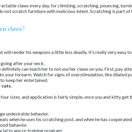
etractable claws every day, for climbing, scratching, pouncing, turn
not scratch furniture with malicious intent. Scratching is part of
ten claws?
ill render his weapons a little less deadly. It’s really very easy to 
n going after your neck.
ou definitely can teach her to not use her claws on you. First, pay a
o your forearm. Watch for signs of overstimulation, like dilated pu
 to keep her entertained.
 cats.
n four sizes, and application is fairly simple, once you and kitty get 
ge undesirable behavior.
reats when he uses his scratching post, and when he has cooperated 
good behavior.
cial to any re-training program.