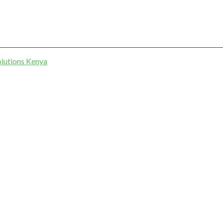
lutions Kenya