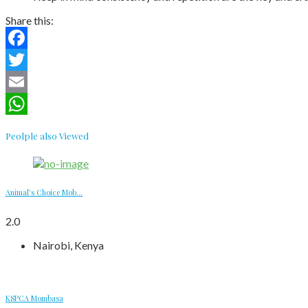
Share this:
Facebook
Twitter
Email
WhatsApp
Peolple also Viewed
Animal’s Choice Mob...
2.0
Nairobi, Kenya
KSPCA Mombasa