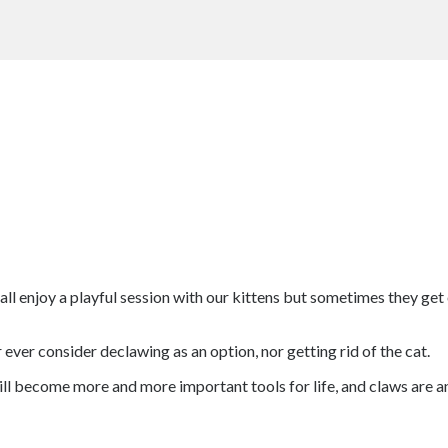
all enjoy a playful session with our kittens but sometimes they get
ver consider declawing as an option, nor getting rid of the cat.
ill become more and more important tools for life, and claws are an