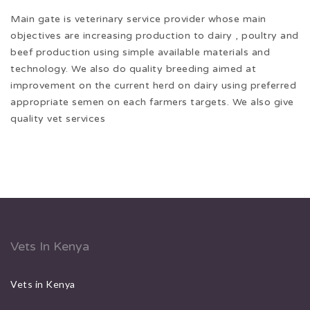
Main gate is veterinary service provider whose main
objectives are increasing production to dairy , poultry and
beef production using simple available materials and
technology. We also do quality breeding aimed at
improvement on the current herd on dairy using preferred
appropriate semen on each farmers targets. We also give
quality vet services
Vets In Kenya
Vets in Kenya