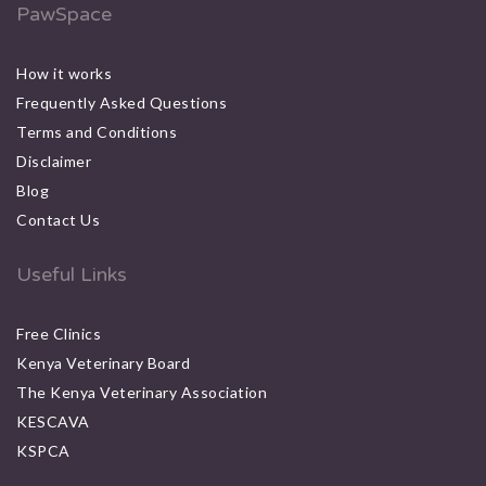
PawSpace
How it works
Frequently Asked Questions
Terms and Conditions
Disclaimer
Blog
Contact Us
Useful Links
Free Clinics
Kenya Veterinary Board
The Kenya Veterinary Association
KESCAVA
KSPCA