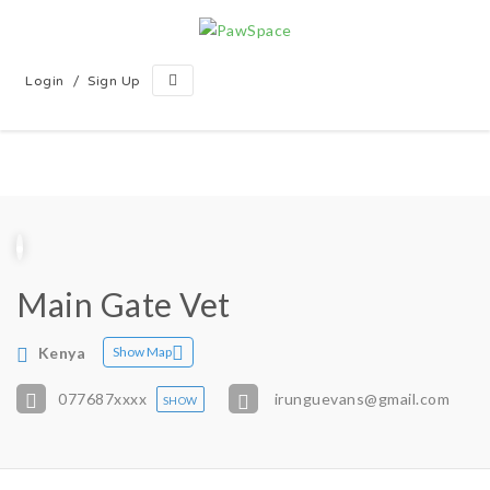
/
Login
Sign Up
Main Gate Vet
Kenya
Show Map
077687
xxxx
irunguevans@gmail.com
SHOW