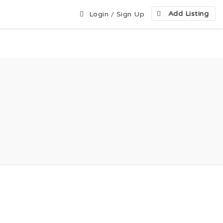
Add Listing
Login
/
Sign Up