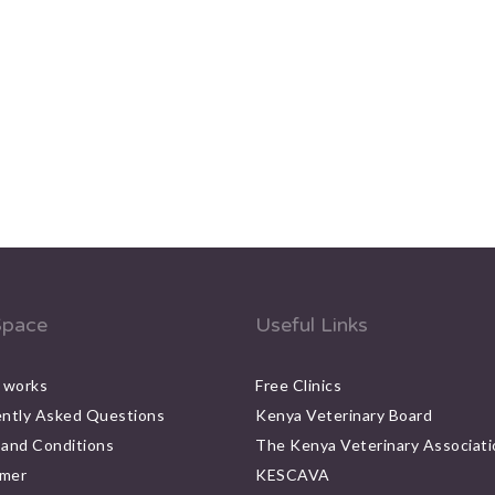
pace
Useful Links
 works
Free Clinics
ntly Asked Questions
Kenya Veterinary Board
and Conditions
The Kenya Veterinary Associati
imer
KESCAVA