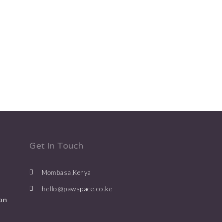
Get In Touch
Mombasa,Kenya
hello@pawspace.co.ke
on