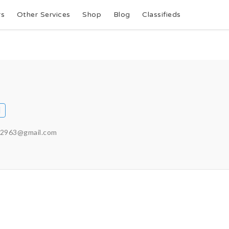
rs
Other Services
Shop
Blog
Classifieds
72963@gmail.com