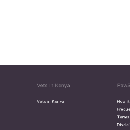
Vets In Kenya
PawS
Vets in Kenya
How it
Freque
Terms 
Discla