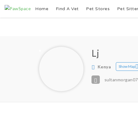
Home
Find A Vet
Pet Stores
Pet Sitte
Lj
Kenya
Show Map
sultanmorgan0