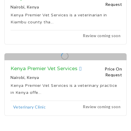
Request
Nairobi, Kenya
Kenya Premier Vet Services is a veterinarian in
Kiambu county tha...
Review coming soon
Kenya Premier Vet Services
Price On
Request
Nairobi, Kenya
Kenya Premier Vet Services is a veterinary practice
in Kenya offe...
Review coming soon
Veterinary Clinic