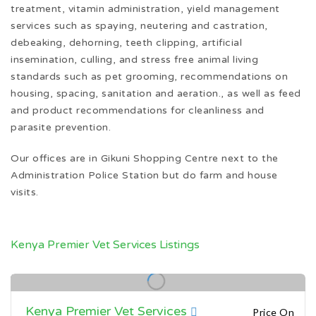
treatment, vitamin administration, yield management
services such as spaying, neutering and castration,
debeaking, dehorning, teeth clipping, artificial
insemination, culling, and stress free animal living
standards such as pet grooming, recommendations on
housing, spacing, sanitation and aeration., as well as feed
and product recommendations for cleanliness and
parasite prevention.
Our offices are in Gikuni Shopping Centre next to the
Administration Police Station but do farm and house
visits.
Kenya Premier Vet Services Listings
Kenya Premier Vet Services
Price On