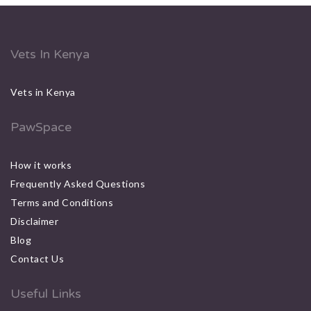
Vets In Kenya
Vets in Kenya
PawSpace
How it works
Frequently Asked Questions
Terms and Conditions
Disclaimer
Blog
Contact Us
Useful Links