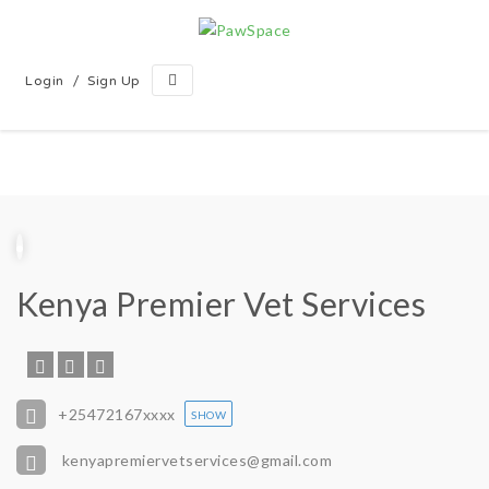
/
Login
Sign Up
Kenya Premier Vet Services
+25472167
xxxx
SHOW
kenyapremiervetservices@gmail.com