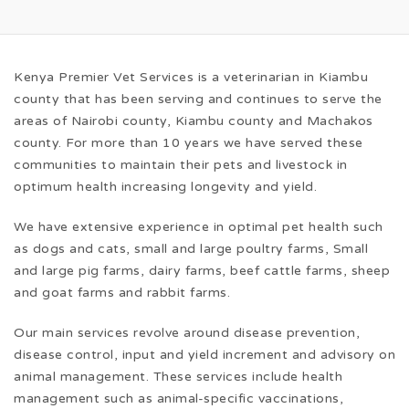
Kenya Premier Vet Services is a veterinarian in Kiambu
county that has been serving and continues to serve the
areas of Nairobi county, Kiambu county and Machakos
county. For more than 10 years we have served these
communities to maintain their pets and livestock in
optimum health increasing longevity and yield.
We have extensive experience in optimal pet health such
as dogs and cats, small and large poultry farms, Small
and large pig farms, dairy farms, beef cattle farms, sheep
and goat farms and rabbit farms.
Our main services revolve around disease prevention,
disease control, input and yield increment and advisory on
animal management. These services include health
management such as animal-specific vaccinations,