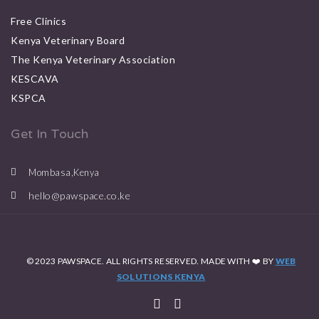
Free Clinics
Kenya Veterinary Board
The Kenya Veterinary Association
KESCAVA
KSPCA
Get In Touch
Mombasa,Kenya
hello@pawspace.co.ke
© 2023 PAWSPACE. ALL RIGHTS RESERVED. MADE WITH ❤️ BY
WEB
SOLUTIONS KENYA