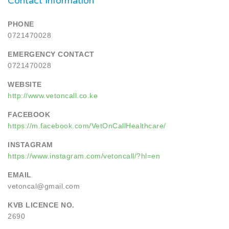
Contact Information
PHONE
0721470028
EMERGENCY CONTACT
0721470028
WEBSITE
http://www.vetoncall.co.ke
FACEBOOK
https://m.facebook.com/VetOnCallHealthcare/
INSTAGRAM
https://www.instagram.com/vetoncall/?hl=en
EMAIL
vetoncal@gmail.com
KVB LICENCE NO.
2690