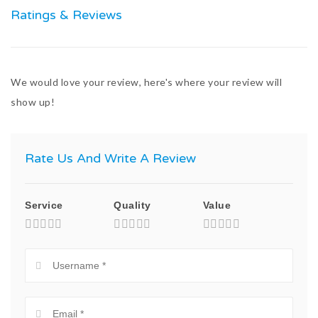
Ratings & Reviews
We would love your review, here's where your review will
show up!
Rate Us And Write A Review
Service
Quality
Value