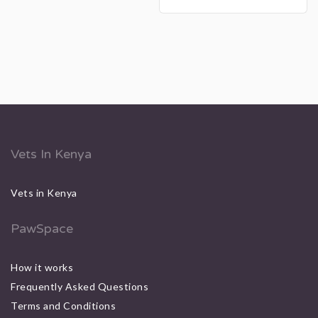
Vets In Kenya
Vets in Kenya
PawSpace
How it works
Frequently Asked Questions
Terms and Conditions