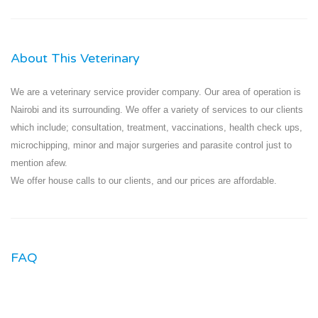
About This Veterinary
We are a veterinary service provider company. Our area of operation is
Nairobi and its surrounding. We offer a variety of services to our clients
which include; consultation, treatment, vaccinations, health check ups,
microchipping, minor and major surgeries and parasite control just to
mention afew.
We offer house calls to our clients, and our prices are affordable.
FAQ