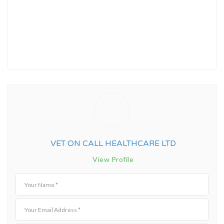
VET ON CALL HEALTHCARE LTD
View Profile