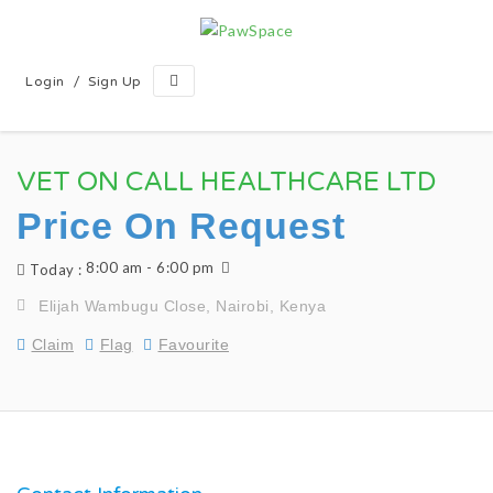
/
Login
Sign Up
VET ON CALL HEALTHCARE LTD
Price On Request
8:00 am - 6:00 pm
Today :
Elijah Wambugu Close, Nairobi, Kenya
Claim
Flag
Favourite