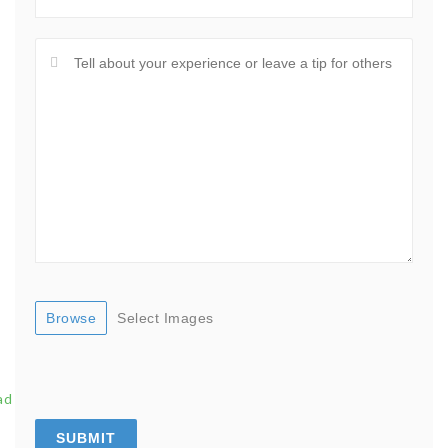
Browse
Select Images
ad