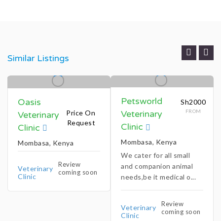
Similar Listings
Petsworld
Oasis
Sh2000
FROM
Price On
Veterinary
Veterinary
Request
Clinic
Clinic
Mombasa, Kenya
Mombasa, Kenya
We cater for all small
Review
and companion animal
Veterinary
coming soon
Clinic
needs,be it medical o...
Review
Veterinary
coming soon
Clinic