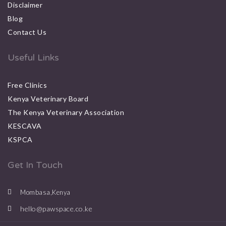
Disclaimer
Blog
Contact Us
Useful Links
Free Clinics
Kenya Veterinary Board
The Kenya Veterinary Association
KESCAVA
KSPCA
Get In Touch
Mombasa,Kenya
hello@pawspace.co.ke