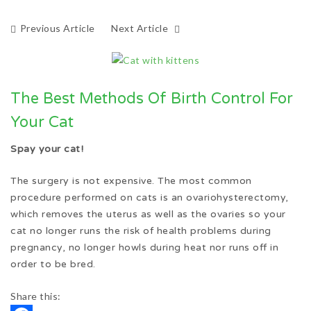
Previous Article
Next Article
The Best Methods Of Birth Control For
Your Cat
Spay your cat!
The surgery is not expensive. The most common
procedure performed on cats is an ovariohysterectomy,
which removes the uterus as well as the ovaries so your
cat no longer runs the risk of health problems during
pregnancy, no longer howls during heat nor runs off in
order to be bred.
Share this: