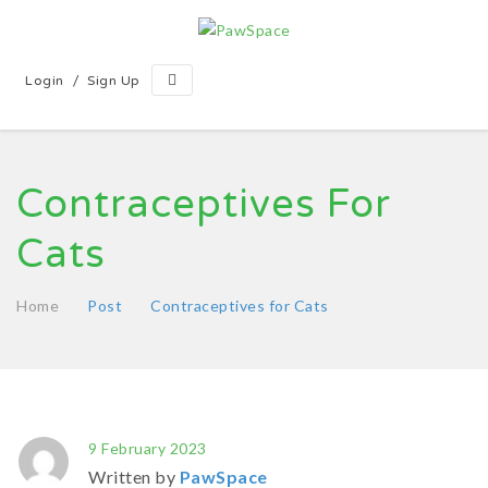
/
Login
Sign Up
Contraceptives For
Cats
Home
Post
Contraceptives for Cats
9 February 2023
Written by
PawSpace