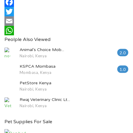
Facebook
Twitter
Email
Peolple Also Viewed
WhatsApp
Animal’s Choice Mob...
2.0
Nairobi, Kenya
KSPCA Mombasa
1.0
Mombasa, Kenya
PetStore Kenya
Nairobi, Kenya
Rwaj Veterinary Clinic Lt...
Nairobi, Kenya
Pet Supplies For Sale