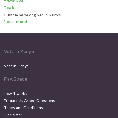
Dog bed
Custom made dog bed in Nairobi
[Read more]
Vets In Kenya
Vets in Kenya
PawSpace
How it works
Frequently Asked Questions
Terms and Conditions
Disclaimer