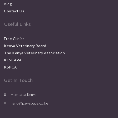
Blog
Contact Us
Useful Links
Free Clinics
Kenya Veterinary Board
The Kenya Veterinary Association
KESCAVA
KSPCA
Get In Touch
Mombasa,Kenya
hello@pawspace.co.ke