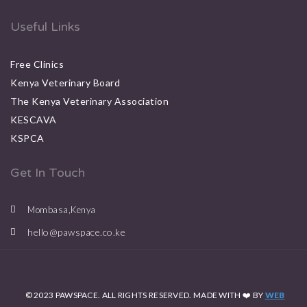
Useful Links
Free Clinics
Kenya Veterinary Board
The Kenya Veterinary Association
KESCAVA
KSPCA
Get In Touch
Mombasa,Kenya
hello@pawspace.co.ke
© 2023 PAWSPACE. ALL RIGHTS RESERVED. MADE WITH ❤️ BY
WEB