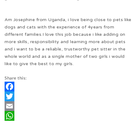
Am Josephine from Uganda, i love being close to pets like
dogs and cats with the experience of 4years from
different families.I love this job because i like adding on
more skills, responsibility and learning more about pets
and i want to be a reliable, trustworthy pet sitter in the
whole world and as a single mother of two girls i would
like to give the best to my girls.
Share this:
Facebook
Twitter
Email
WhatsApp