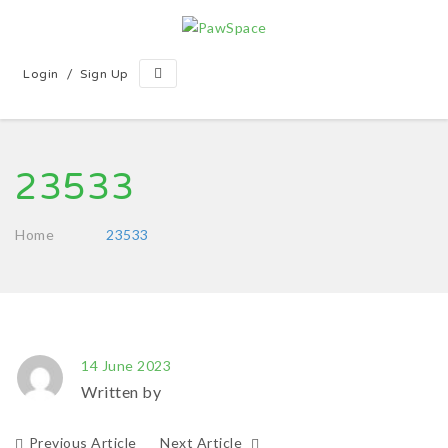
/
Login
Sign Up
23533
Home
23533
14 June 2023
Written by
Previous Article
Next Article