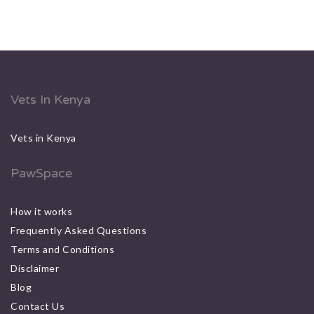
Vets In Kenya
Vets in Kenya
PawSpace
How it works
Frequently Asked Questions
Terms and Conditions
Disclaimer
Blog
Contact Us