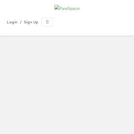
/
Login
Sign Up