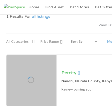
Home
Find A Vet
Pet Stores
Pet Sitte
1
Results For
all listings
View lis
All Categories
Price Range
Mor
Petcity
Nairobi, Nairobi County, Keny
Review coming soon