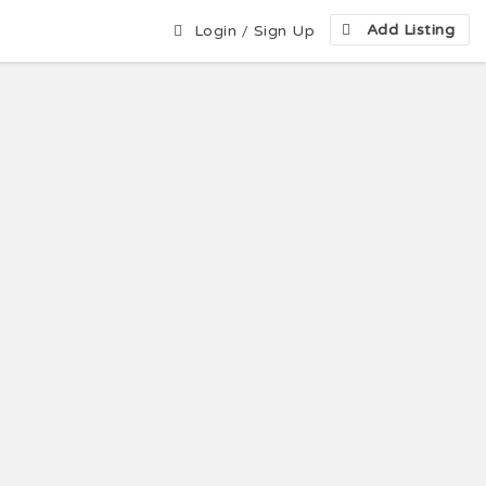
Add Listing
Login
/
Sign Up