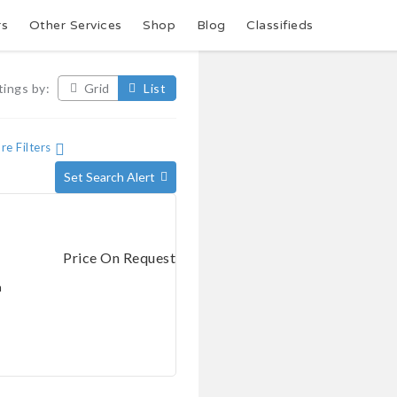
rs
Other Services
Shop
Blog
Classifieds
tings by:
Grid
List
e Filters
Set Search Alert
Price On Request
a