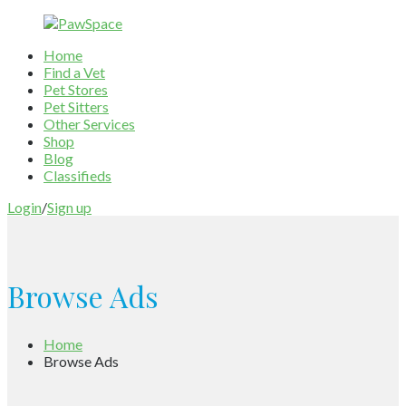
Home
Find a Vet
Pet Stores
Pet Sitters
Other Services
Shop
Blog
Classifieds
Login
/
Sign up
Browse Ads
Home
Browse Ads