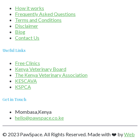
How it works
Frequently Asked Questions
Terms and Conditions
Disclaimer
Blog
Contact Us
Useful Links
Free Clinics
Kenya Veterinary Board
The Kenya Veterinary Association
KESCAVA
KSPCA
Get in Touch
Mombasa,Kenya
hello@pawspace.co.ke
© 2023 PawSpace. All Rights Reserved. Made with ❤️ by
Web