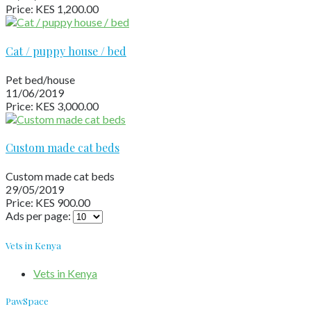
Price: KES 1,200.00
Cat / puppy house / bed
Pet bed/house
11/06/2019
Price: KES 3,000.00
Custom made cat beds
Custom made cat beds
29/05/2019
Price: KES 900.00
Ads per page:
Vets in Kenya
Vets in Kenya
PawSpace