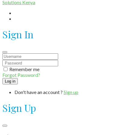
Solutions Kenya
Sign In
Remember me
Forgot Password?
Don't have an account ?
Sign up
Sign Up