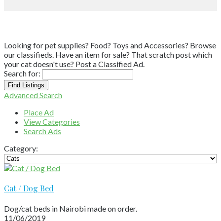
Looking for pet supplies? Food? Toys and Accessories? Browse
our classifieds. Have an item for sale? That scratch post which
your cat doesn't use? Post a Classified Ad.
Search for:
Advanced Search
Place Ad
View Categories
Search Ads
Category:
Cat / Dog Bed
Dog/cat beds in Nairobi made on order.
11/06/2019