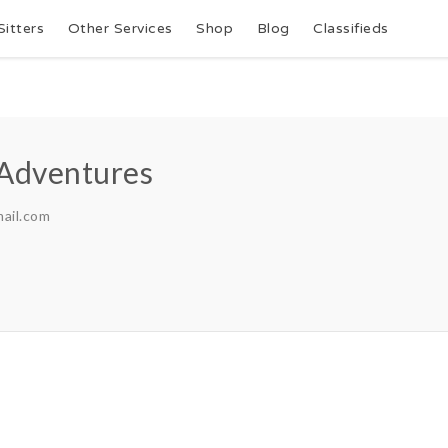
Sitters
Other Services
Shop
Blog
Classifieds
 Adventures
ail.com