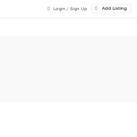
Add Listing
Login
/
Sign Up