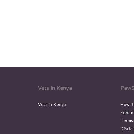
Vets In Kenya
PawS
Vets in Kenya
How it
Freque
Terms 
Discla