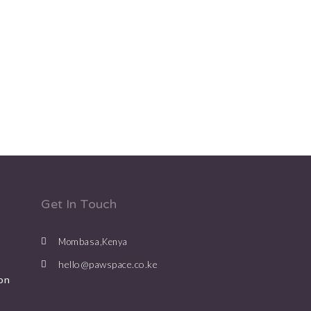
Get In Touch
Mombasa,Kenya
hello@pawspace.co.ke
on