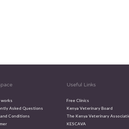
pace
Useful Links
 works
Free Clinics
ntly Asked Questions
Kenya Veterinary Board
and Conditions
The Kenya Veterinary Associati
imer
KESCAVA