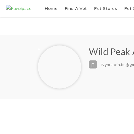
Home
Find A Vet
Pet Stores
Pet 
Wild Peak
ivymsooh.im@gm