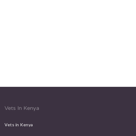
Vets In Kenya
Vets in Kenya