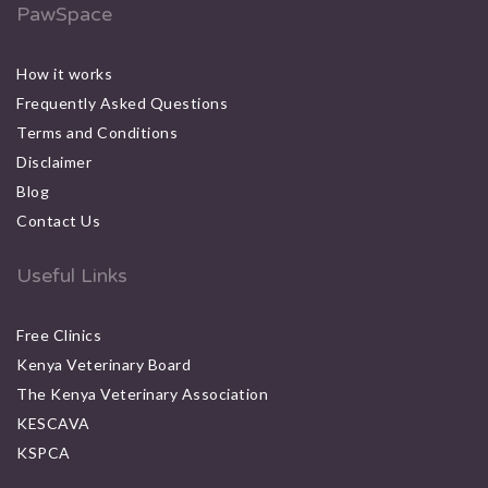
PawSpace
How it works
Frequently Asked Questions
Terms and Conditions
Disclaimer
Blog
Contact Us
Useful Links
Free Clinics
Kenya Veterinary Board
The Kenya Veterinary Association
KESCAVA
KSPCA