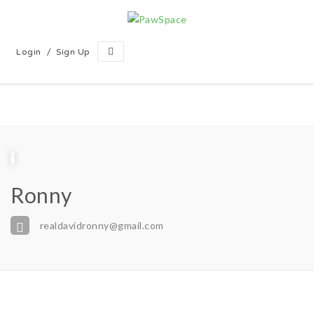
/
Login
Sign Up
Ronny
realdavidronny@gmail.com