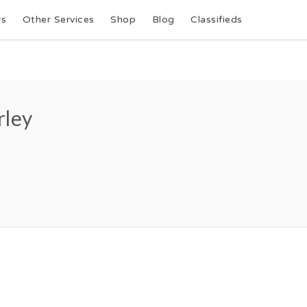
rs
Other Services
Shop
Blog
Classifieds
rley