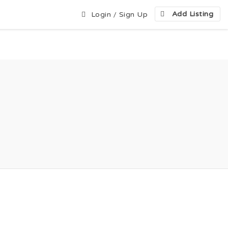
Add Listing
Login
/
Sign Up