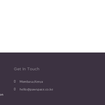
Get In Touch
Mombasa,Kenya
hello@pawspace.co.ke
on