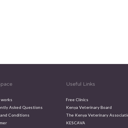
pace
Useful Links
 works
Free Clinics
ntly Asked Questions
Kenya Veterinary Board
and Conditions
The Kenya Veterinary Associati
imer
KESCAVA