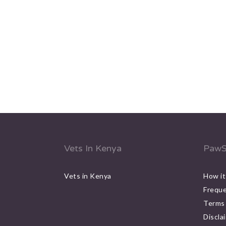
Vets In Kenya
PawS
Vets in Kenya
How it
Freque
Terms 
Discla