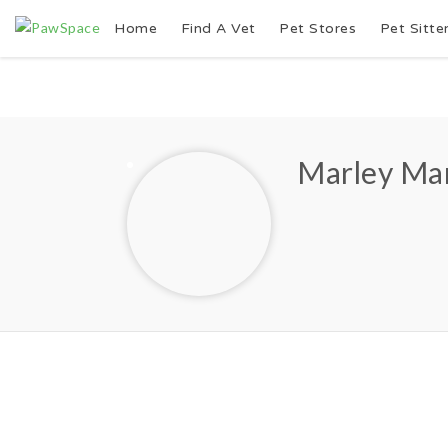
Home
Find A Vet
Pet Stores
Pet Sitte
Marley Ma