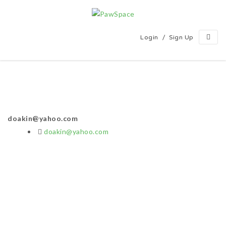
/
Login
Sign Up
doakin@yahoo.com
doakin@yahoo.com