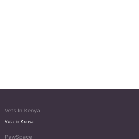
Vets In Kenya
Vets in Kenya
PawSpace