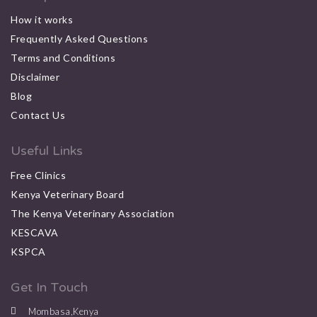
How it works
Frequently Asked Questions
Terms and Conditions
Disclaimer
Blog
Contact Us
Useful Links
Free Clinics
Kenya Veterinary Board
The Kenya Veterinary Association
KESCAVA
KSPCA
Get In Touch
Mombasa,Kenya