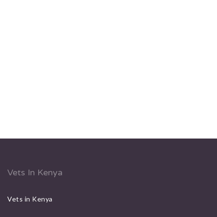
Vets In Kenya
Vets in Kenya