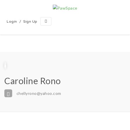
/
Login
Sign Up
Caroline Rono
chellyrono@yahoo.com