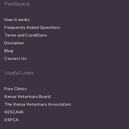
PawSpace
How it works
Frequently Asked Questions
Terms and Conditions
Disclaimer
Blog
Contact Us
Useful Links
Free Clinics
Kenya Veterinary Board
The Kenya Veterinary Association
KESCAVA
KSPCA