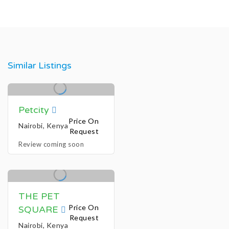
Similar Listings
Petcity
Price On
Nairobi, Kenya
Request
Review coming soon
THE PET
Price On
SQUARE
Request
Nairobi, Kenya