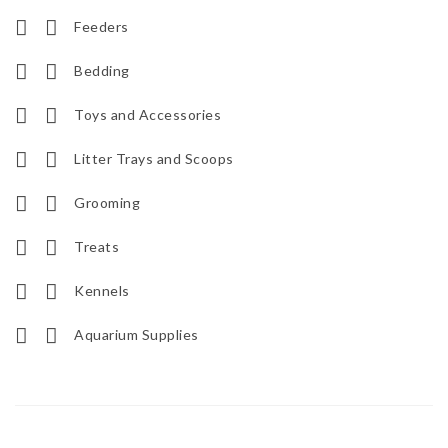
Feeders
Bedding
Toys and Accessories
Litter Trays and Scoops
Grooming
Treats
Kennels
Aquarium Supplies