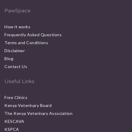
PawSpace
How it works
Frequently Asked Questions
Terms and Conditions
Disclaimer
Blog
Contact Us
Useful Links
Free Clinics
Kenya Veterinary Board
The Kenya Veterinary Association
KESCAVA
KSPCA