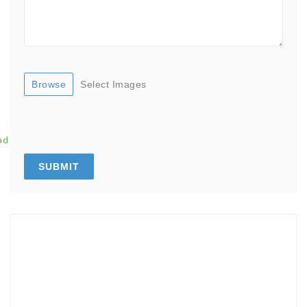
Browse
Select Images
ad