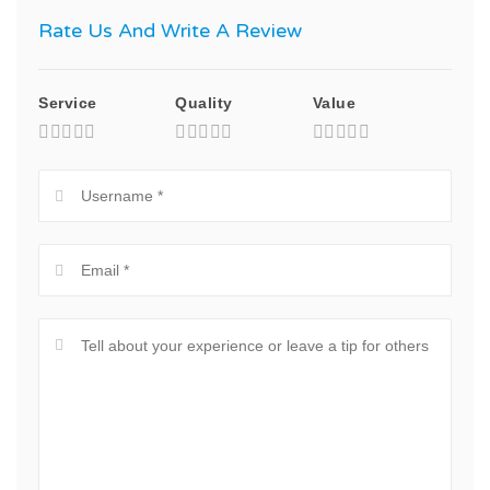
Rate Us And Write A Review
Service
Quality
Value