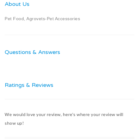
About Us
Pet Food, Agrovets-Pet Accessories
Questions & Answers
Ratings & Reviews
We would love your review, here's where your review will
show up!