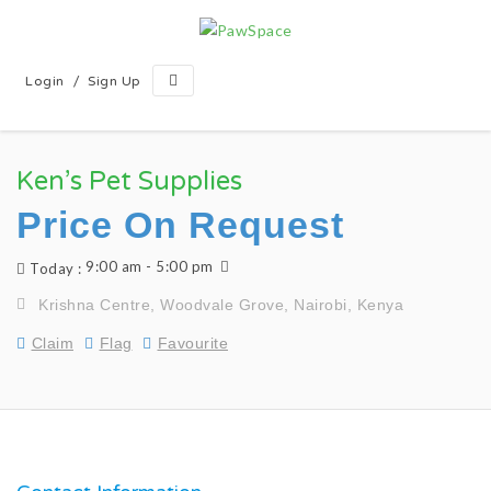
/
Login
Sign Up
Ken’s Pet Supplies
Price On Request
9:00 am - 5:00 pm
Today :
Krishna Centre, Woodvale Grove, Nairobi, Kenya
Claim
Flag
Favourite