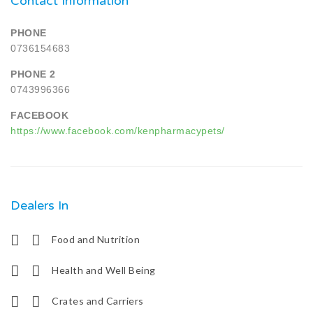
Contact Information
PHONE
0736154683
PHONE 2
0743996366
FACEBOOK
https://www.facebook.com/kenpharmacypets/
Dealers In
Food and Nutrition
Health and Well Being
Crates and Carriers