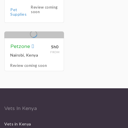
Review coming
Pet
soon
Supplies
Petzone
Sh0
FROM
Nairobi, Kenya
Review coming soon
Vets In Kenya
Vets in Kenya