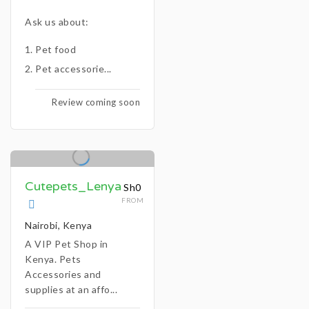
Ask us about:
Pet food
Pet accessorie...
Review coming soon
Cutepets_Lenya
Sh0
FROM
Nairobi, Kenya
A VIP Pet Shop in
Kenya. Pets
Accessories and
supplies at an affo...