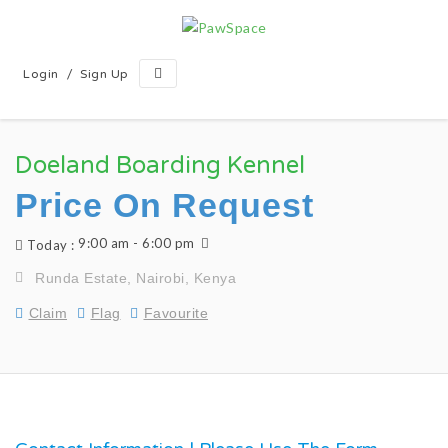
/
Login
Sign Up
Doeland Boarding Kennel
Price On Request
9:00 am - 6:00 pm
Today :
Runda Estate, Nairobi, Kenya
Claim
Flag
Favourite