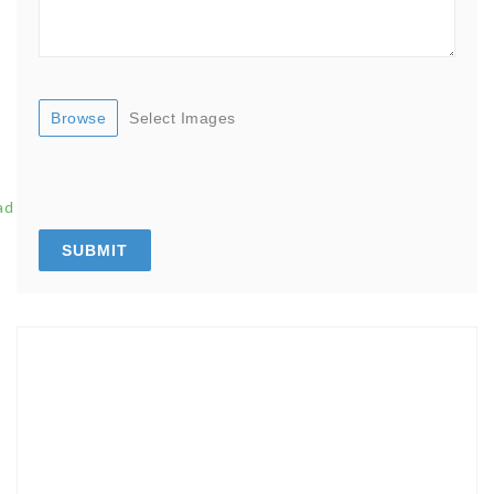
Browse
Select Images
ad