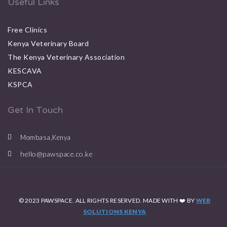
Useful Links
Free Clinics
Kenya Veterinary Board
The Kenya Veterinary Association
KESCAVA
KSPCA
Get In Touch
Mombasa,Kenya
hello@pawspace.co.ke
© 2023 PAWSPACE. ALL RIGHTS RESERVED. MADE WITH ❤️ BY
WEB
SOLUTIONS KENYA