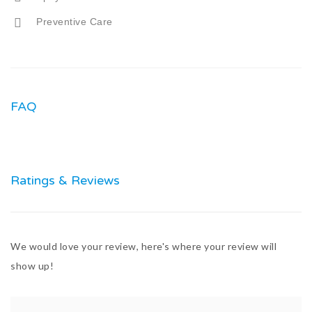
Preventive Care
FAQ
Ratings & Reviews
We would love your review, here's where your review will
show up!