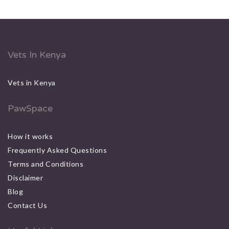
Vets In Kenya
Vets in Kenya
PawSpace
How it works
Frequently Asked Questions
Terms and Conditions
Disclaimer
Blog
Contact Us