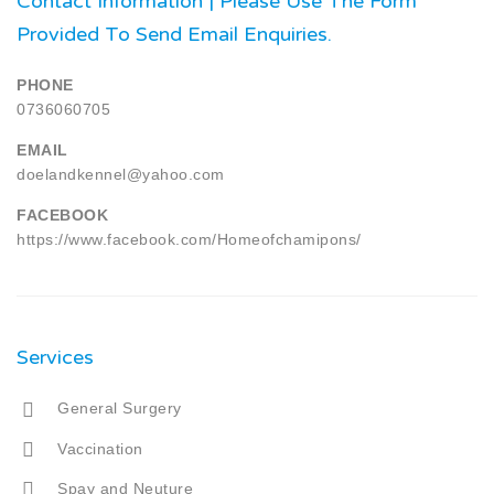
Contact Information | Please Use The Form
Provided To Send Email Enquiries.
PHONE
0736060705
EMAIL
doelandkennel@yahoo.com
FACEBOOK
https://www.facebook.com/Homeofchamipons/
Services
General Surgery
Vaccination
Spay and Neuture