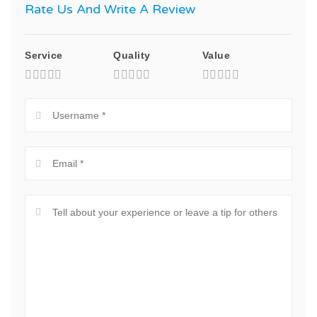
Rate Us And Write A Review
Service
Quality
Value