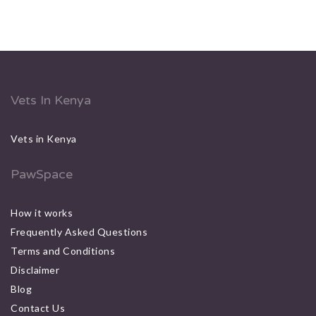
Vets In Kenya
Vets in Kenya
PawSpace
How it works
Frequently Asked Questions
Terms and Conditions
Disclaimer
Blog
Contact Us