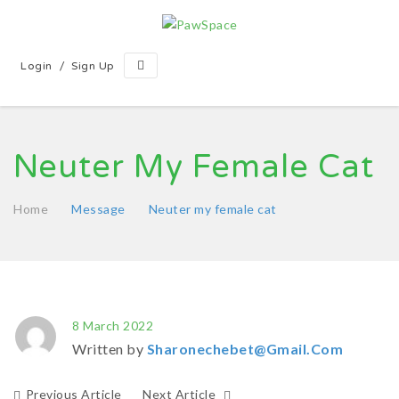
/
Login
Sign Up
Neuter My Female Cat
Home
Message
Neuter my female cat
8 March 2022
Written by
Sharonechebet@gmail.com
Previous Article
Next Article