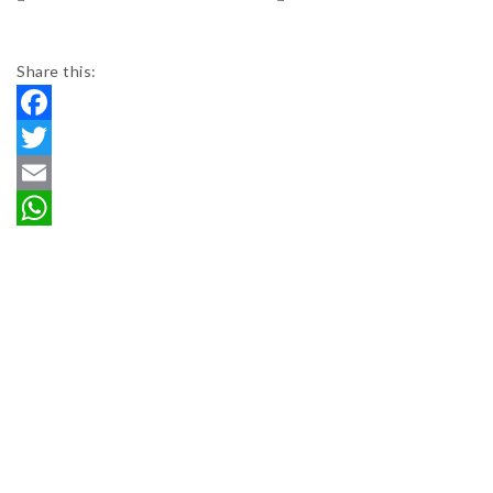
Share this:
Facebook
Twitter
Email
WhatsApp