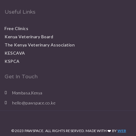
Useful Links
Free Clinics
Kenya Veterinary Board
The Kenya Veterinary Association
KESCAVA
KSPCA
Get In Touch
Mombasa,Kenya
hello@pawspace.co.ke
© 2023 PAWSPACE. ALL RIGHTS RESERVED. MADE WITH ❤️ BY
WEB