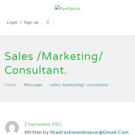
/
Login
Sign Up
Sales /marketing/
Consultant.
Home
Message
sales /marketing/ consultant.
2 September 2021
Written by
Shadrackwambuasw@gmail.com