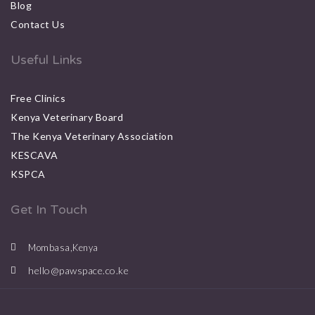
Blog
Contact Us
Useful Links
Free Clinics
Kenya Veterinary Board
The Kenya Veterinary Association
KESCAVA
KSPCA
Get In Touch
Mombasa,Kenya
hello@pawspace.co.ke