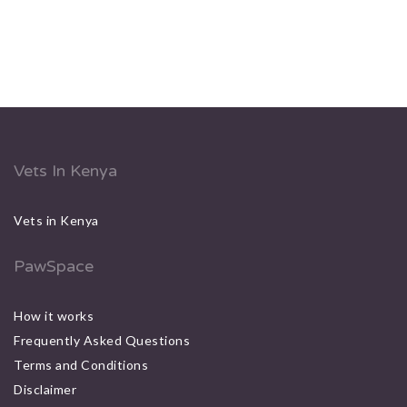
Vets In Kenya
Vets in Kenya
PawSpace
How it works
Frequently Asked Questions
Terms and Conditions
Disclaimer