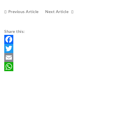
Previous Article
Next Article
Share this:
Facebook
Twitter
Email
WhatsApp