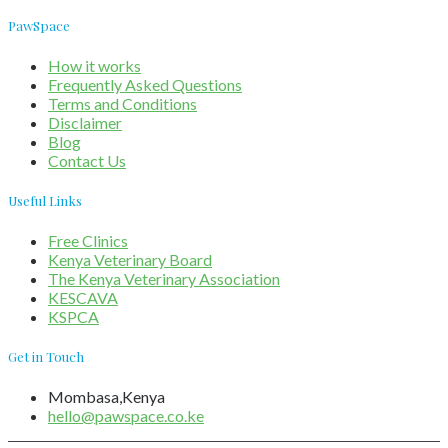
PawSpace
How it works
Frequently Asked Questions
Terms and Conditions
Disclaimer
Blog
Contact Us
Useful Links
Free Clinics
Kenya Veterinary Board
The Kenya Veterinary Association
KESCAVA
KSPCA
Get in Touch
Mombasa,Kenya
hello@pawspace.co.ke