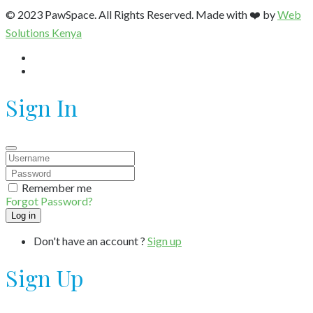
© 2023 PawSpace. All Rights Reserved. Made with ❤️ by
Web
Solutions Kenya
Sign In
Remember me
Forgot Password?
Don't have an account ?
Sign up
Sign Up