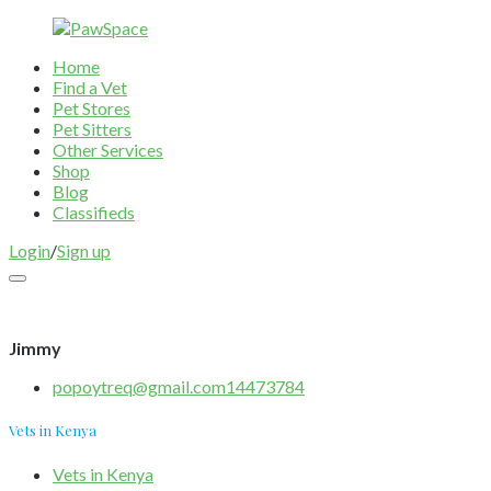
Home
Find a Vet
Pet Stores
Pet Sitters
Other Services
Shop
Blog
Classifieds
Login
/
Sign up
Jimmy
popoytreq@gmail.com14473784
Vets in Kenya
Vets in Kenya